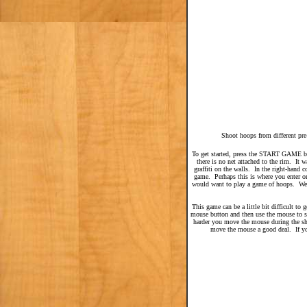
Shoot hoops from different pre
To get started, press the START GAME but
there is no net attached to the rim. It
graffiti on the walls. In the right-hand c
game. Perhaps this is where you enter or
would want to play a game of hoops. Wea
This game can be a little bit difficult to
mouse button and then use the mouse to sh
harder you move the mouse during the sho
move the mouse a good deal. If you 