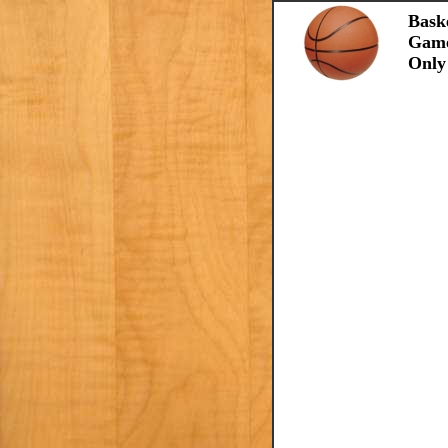
Bask
Gam
Only