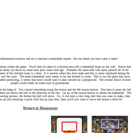
-determined locations and try to become a basketball master. Do you think you have what it takes?
ton within the game. You'll then be taken to a bricked area with a basketball hoop on the wall. Notice that
 was likely cut down by some kids quite some time ago. Probably the same kids who spray painted all of the
orner of this bricked room is a door. It is unclear where this door leads and this is never explained during the
 exit the court. The entire basketball court seems to be one bricked in room. This is not the place that most
ther permitting, it seems that most would want to play outside on a playground. The second choice of most
people would likely be some type of gymnasium.
 get the hang of. You control everything using the mouse and the left mouse button. You have to press the left
oot (or throw) the ball in the direction of the rim. Let go of the mouse button to release the basketball. The
oting process, the further the ball will shoot. So, if you have a very long shot that you want to make, then
are just shooting a quick little lay-up type shot, then you'll just want to move the mouse a little bit.
Return to Homepage