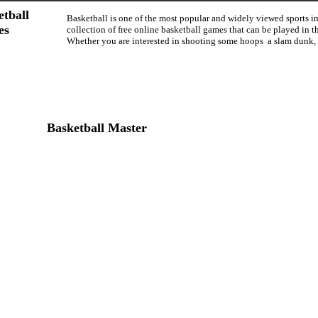
etball
Basketball is one of the most popular and widely viewed sports i
es
collection of free online basketball games that can be played in
Whether you are interested in shooting some hoops a slam dunk,
Basketball Master