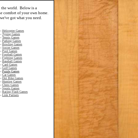
n the world. Below is a
 the comfort of your own home.
 we've got what you need.
-
Helicopter Games
-
Typing Games
-
Tennis Games
-
Parking Games
-
Bowling Games
-
Soccer Games
-
Pool Games
-
Football Games
-
Fighting Games
-
Baseball Games
-
Card Games
-
Golf Games
-
Puzzle Games
-
Car Games
-
Dirt Bike Games
-
Hunting Games
-
Chess Games
-
Sports Games
-
Racing Flash Games
-
Link Partners